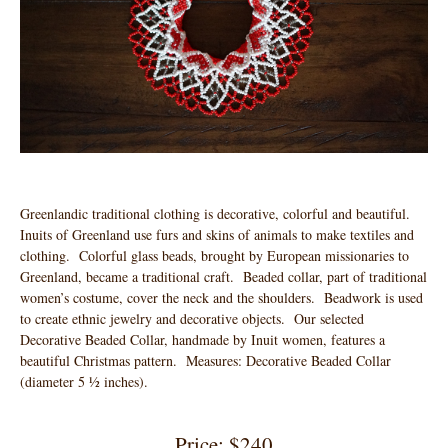
Greenlandic traditional clothing is decorative, colorful and beautiful.
Inuits of Greenland use furs and skins of animals to make textiles and
clothing. Colorful glass beads, brought by European missionaries to
Greenland, became a traditional craft. Beaded collar, part of traditional
women’s costume, cover the neck and the shoulders. Beadwork is used
to create ethnic jewelry and decorative objects. Our selected
Decorative Beaded Collar, handmade by Inuit women, features a
beautiful Christmas pattern. Measures: Decorative Beaded Collar
(diameter 5 ½ inches).
Price: $240