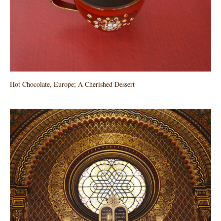
Hot Chocolate, Europe; A Cherished Dessert