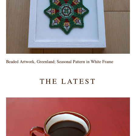
Beaded Artwork, Greenland; Seasonal Pattern in White Frame
THE LATEST