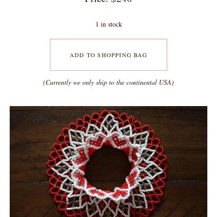
1 in stock
ADD TO SHOPPING BAG
(Currently we only ship to the continental USA)