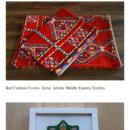
Red Cushion Covers, Syria; Artistic Middle Eastern Textiles