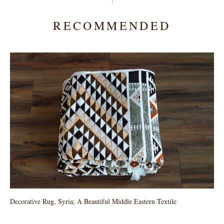
RECOMMENDED
Decorative Rug, Syria; A Beautiful Middle Eastern Textile