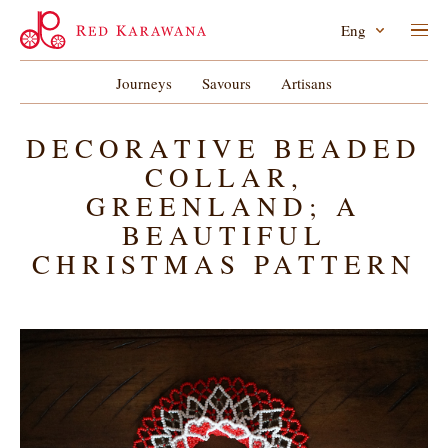
Eng
Journeys
Savours
Artisans
DECORATIVE BEADED
COLLAR,
GREENLAND; A
BEAUTIFUL
CHRISTMAS PATTERN