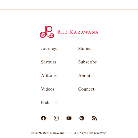
Journeys
Stories
Savours
Subscribe
Artisans
About
Videos
Connect
Podcasts
© 2026 Red Karawana LLC. All rights are reserved.