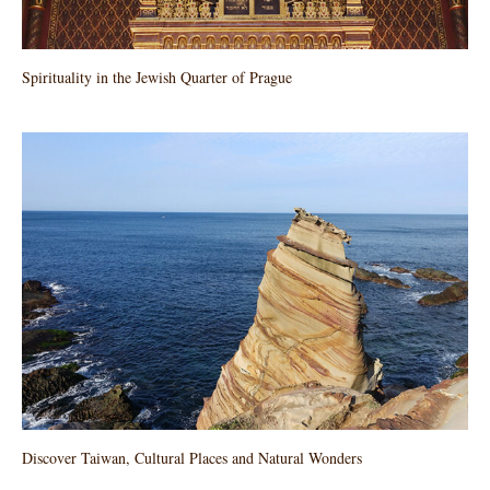
Spirituality in the Jewish Quarter of Prague
Discover Taiwan, Cultural Places and Natural Wonders