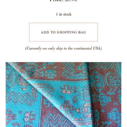
1 in stock
ADD TO SHOPPING BAG
(Currently we only ship to the continental USA)