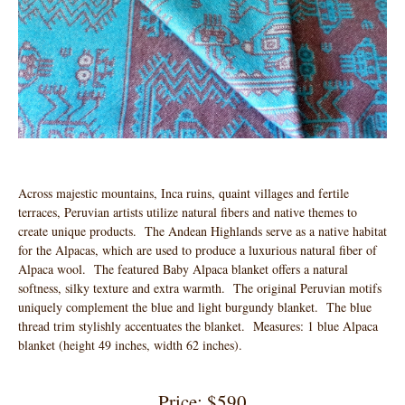
Across majestic mountains, Inca ruins, quaint villages and fertile
terraces, Peruvian artists utilize natural fibers and native themes to
create unique products. The Andean Highlands serve as a native habitat
for the Alpacas, which are used to produce a luxurious natural fiber of
Alpaca wool. The featured Baby Alpaca blanket offers a natural
softness, silky texture and extra warmth. The original Peruvian motifs
uniquely complement the blue and light burgundy blanket. The blue
thread trim stylishly accentuates the blanket. Measures: 1 blue Alpaca
blanket (height 49 inches, width 62 inches).
Price: $590