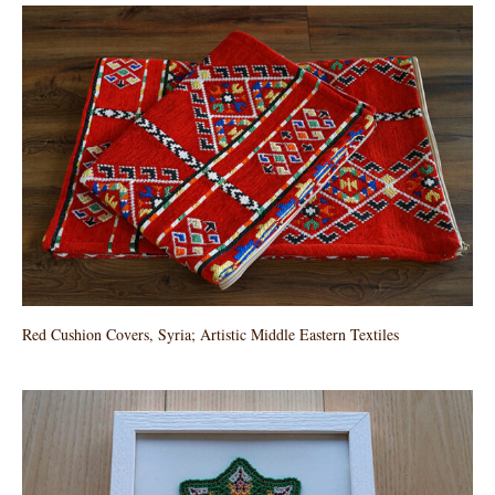
Red Cushion Covers, Syria; Artistic Middle Eastern Textiles