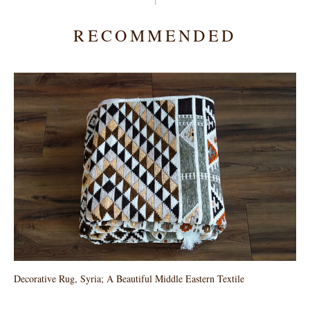
RECOMMENDED
Decorative Rug, Syria; A Beautiful Middle Eastern Textile