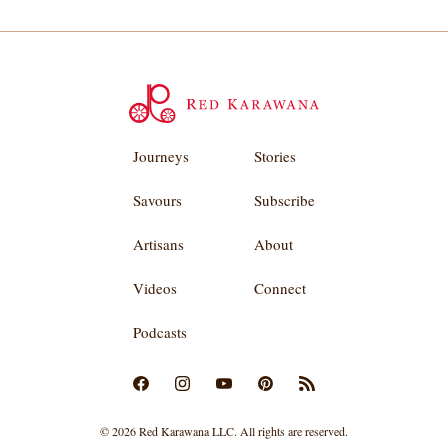
Journeys
Stories
Savours
Subscribe
Artisans
About
Videos
Connect
Podcasts
© 2026 Red Karawana LLC. All rights are reserved.