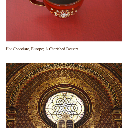
Hot Chocolate, Europe; A Cherished Dessert