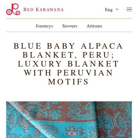
Eng
Journeys
Savours
Artisans
BLUE BABY ALPACA
BLANKET, PERU;
LUXURY BLANKET
WITH PERUVIAN
MOTIFS