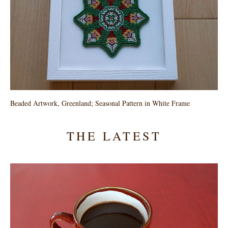
Beaded Artwork, Greenland; Seasonal Pattern in White Frame
THE LATEST