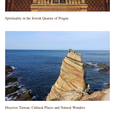
Spirituality in the Jewish Quarter of Prague
Discover Taiwan, Cultural Places and Natural Wonders