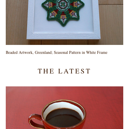
Beaded Artwork, Greenland; Seasonal Pattern in White Frame
THE LATEST