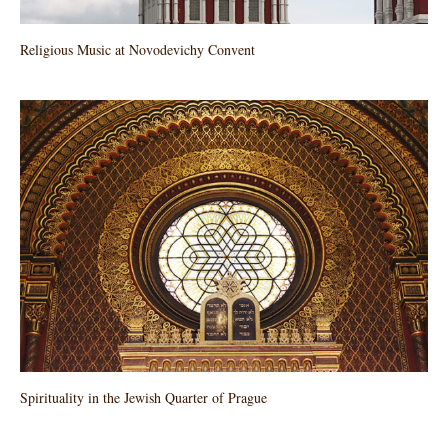
Religious Music at Novodevichy Convent
Spirituality in the Jewish Quarter of Prague