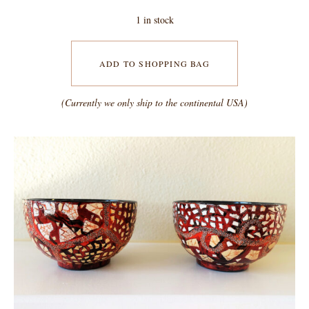
1 in stock
ADD TO SHOPPING BAG
(Currently we only ship to the continental USA)