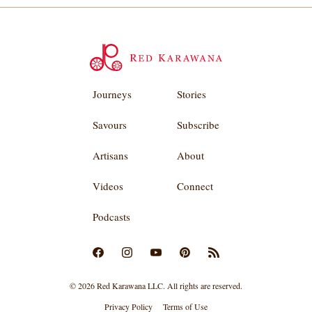
Journeys
Stories
Savours
Subscribe
Artisans
About
Videos
Connect
Podcasts
© 2026 Red Karawana LLC. All rights are reserved.
Privacy Policy
Terms of Use