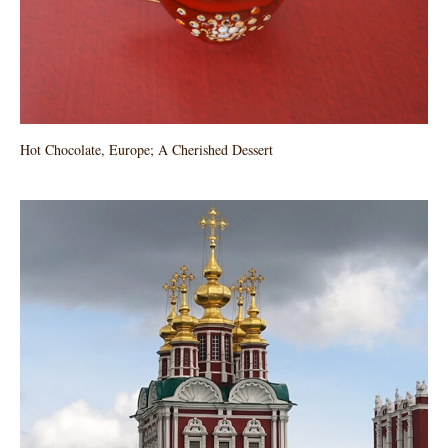
Hot Chocolate, Europe; A Cherished Dessert