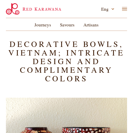
Eng
Journeys
Savours
Artisans
DECORATIVE BOWLS,
VIETNAM; INTRICATE
DESIGN AND
COMPLIMENTARY
COLORS