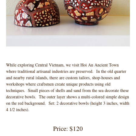
While exploring Central Vietnam, we visit Hoi An Ancient Town
where traditional artisanal industries are preserved. In the old quarter
and nearby rural islands, there are custom tailors, shop-houses and
workshops where craftsmen create unique products using old
techniques. Small pieces of shells and sand from the sea decorate these
decorative bowls. The outer layer shows a multi-colored simple design
on the red background. Set: 2 decorative bowls (height 3 inches, width
4 1/2 inches).
Price: $120