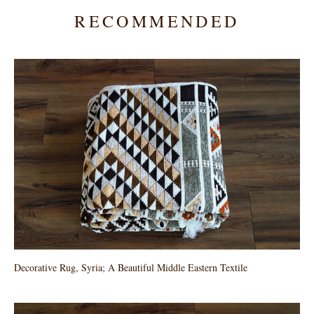
RECOMMENDED
Decorative Rug, Syria; A Beautiful Middle Eastern Textile