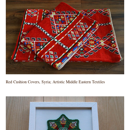
Red Cushion Covers, Syria; Artistic Middle Eastern Textiles