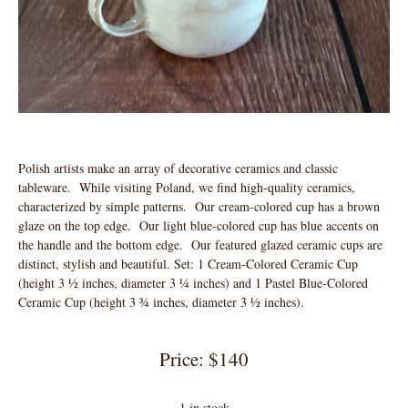
Polish artists make an array of decorative ceramics and classic
tableware. While visiting Poland, we find high-quality ceramics,
characterized by simple patterns. Our cream-colored cup has a brown
glaze on the top edge. Our light blue-colored cup has blue accents on
the handle and the bottom edge. Our featured glazed ceramic cups are
distinct, stylish and beautiful. Set: 1 Cream-Colored Ceramic Cup
(height 3 ½ inches, diameter 3 ¼ inches) and 1 Pastel Blue-Colored
Ceramic Cup (height 3 ¾ inches, diameter 3 ½ inches).
Price: $140
1 in stock