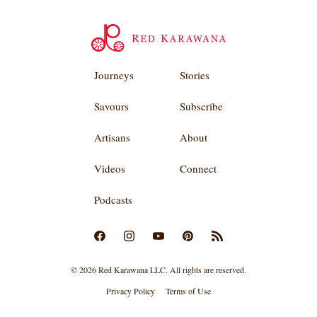
Journeys
Stories
Savours
Subscribe
Artisans
About
Videos
Connect
Podcasts
© 2026 Red Karawana LLC. All rights are reserved.
Privacy Policy
Terms of Use