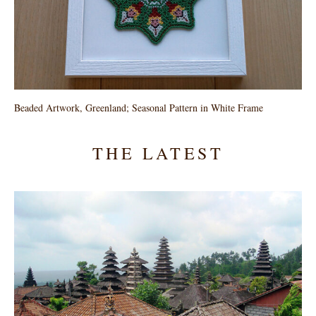
Beaded Artwork, Greenland; Seasonal Pattern in White Frame
THE LATEST