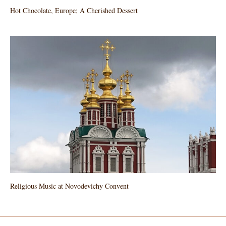
Hot Chocolate, Europe; A Cherished Dessert
Religious Music at Novodevichy Convent