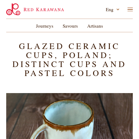
Eng
Journeys
Savours
Artisans
GLAZED CERAMIC
CUPS, POLAND;
DISTINCT CUPS AND
PASTEL COLORS