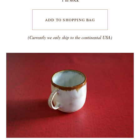
ADD TO SHOPPING BAG
(Currently we only ship to the continental USA)