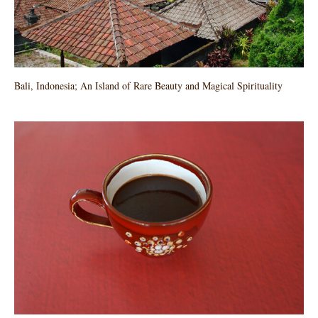
Bali, Indonesia; An Island of Rare Beauty and Magical Spirituality