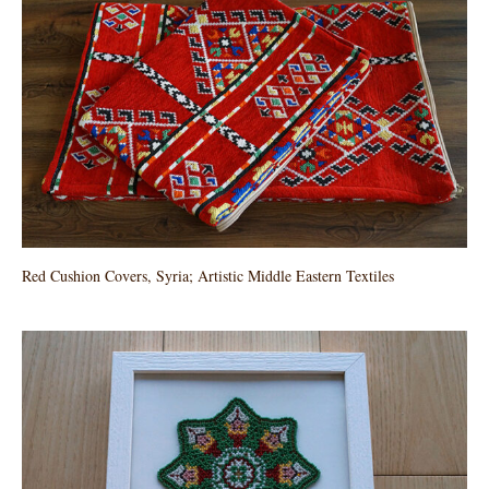
Red Cushion Covers, Syria; Artistic Middle Eastern Textiles