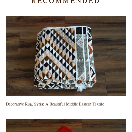
RECOMMENDED
Decorative Rug, Syria; A Beautiful Middle Eastern Textile