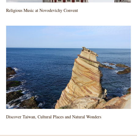
Religious Music at Novodevichy Convent
Discover Taiwan, Cultural Places and Natural Wonders