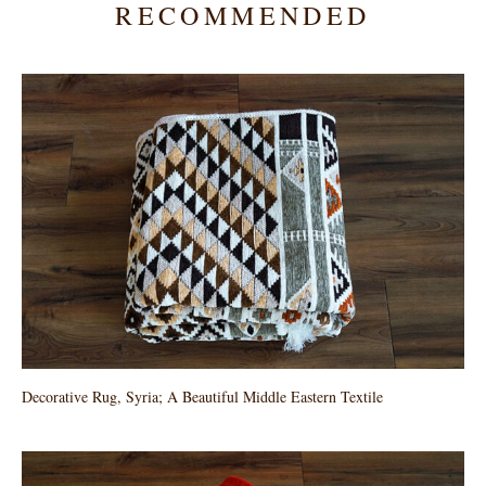
RECOMMENDED
Decorative Rug, Syria; A Beautiful Middle Eastern Textile