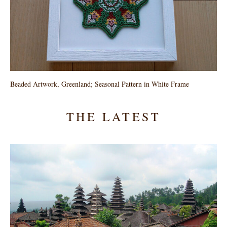
Beaded Artwork, Greenland; Seasonal Pattern in White Frame
THE LATEST