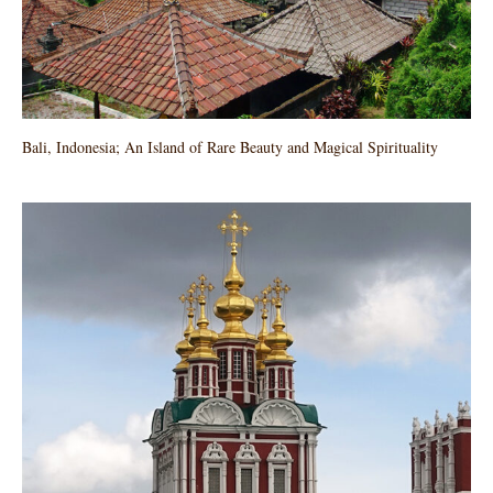
Bali, Indonesia; An Island of Rare Beauty and Magical Spirituality