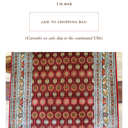
1 in stock
ADD TO SHOPPING BAG
(Currently we only ship to the continental USA)