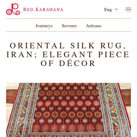
Eng
Journeys
Savours
Artisans
ORIENTAL SILK RUG,
IRAN; ELEGANT PIECE
OF DÉCOR