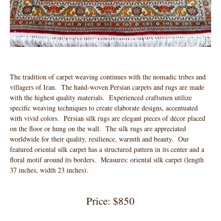
The tradition of carpet weaving continues with the nomadic tribes and
villagers of Iran. The hand-woven Persian carpets and rugs are made
with the highest quality materials. Experienced craftsmen utilize
specific weaving techniques to create elaborate designs, accentuated
with vivid colors. Persian silk rugs are elegant pieces of décor placed
on the floor or hung on the wall. The silk rugs are appreciated
worldwide for their quality, resilience, warmth and beauty. Our
featured oriental silk carpet has a structured pattern in its center and a
floral motif around its borders. Measures: oriental silk carpet (length
37 inches, width 23 inches).
Price: $850