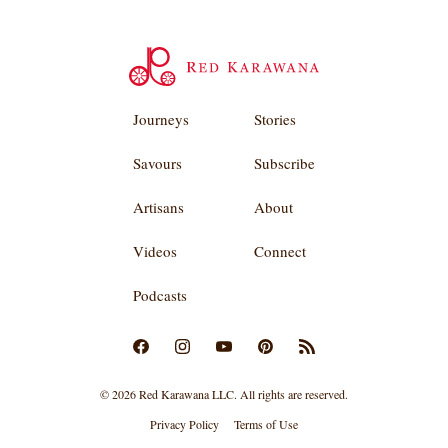
Journeys
Stories
Savours
Subscribe
Artisans
About
Videos
Connect
Podcasts
© 2026 Red Karawana LLC. All rights are reserved.
Privacy Policy
Terms of Use