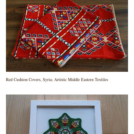
Red Cushion Covers, Syria; Artistic Middle Eastern Textiles