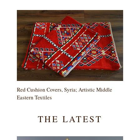
Red Cushion Covers, Syria; Artistic Middle
Eastern Textiles
THE LATEST