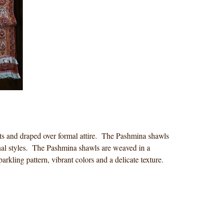
fits and draped over formal attire. The Pashmina shawls
ginal styles. The Pashmina shawls are weaved in a
arkling pattern, vibrant colors and a delicate texture.