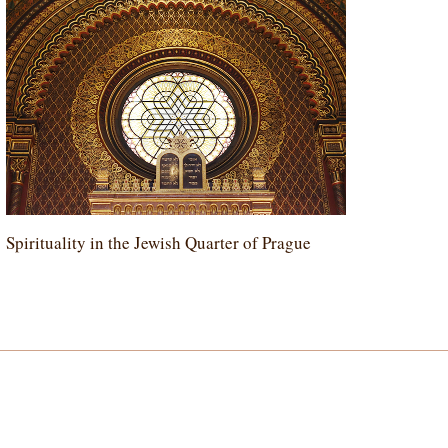
Spirituality in the Jewish Quarter of Prague