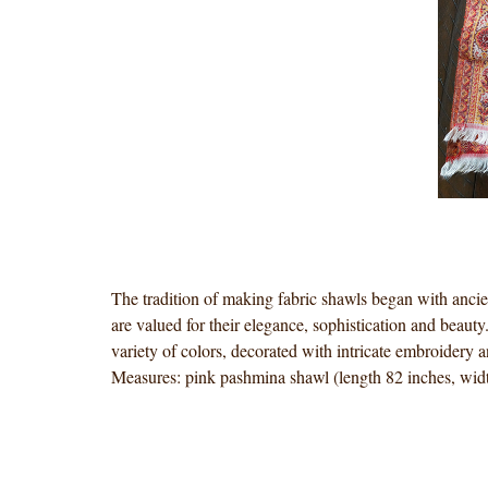
The tradition of making fabric shawls began with ancie
are valued for their elegance, sophistication and beaut
variety of colors, decorated with intricate embroidery 
Measures: pink pashmina shawl (length 82 inches, widt