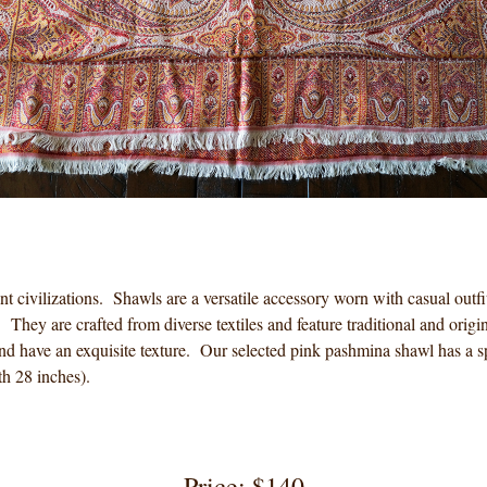
nt civilizations. Shawls are a versatile accessory worn with casual out
y. They are crafted from diverse textiles and feature traditional and ori
and have an exquisite texture. Our selected pink pashmina shawl has a sp
h 28 inches).
Price: $140