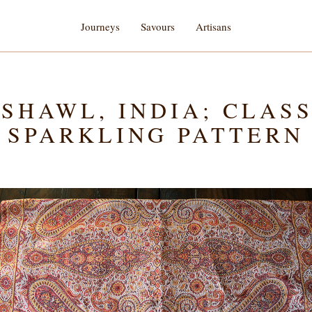
Journeys
Savours
Artisans
SHAWL, INDIA; CLAS
SPARKLING PATTERN