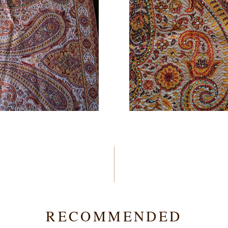
RECOMMENDED