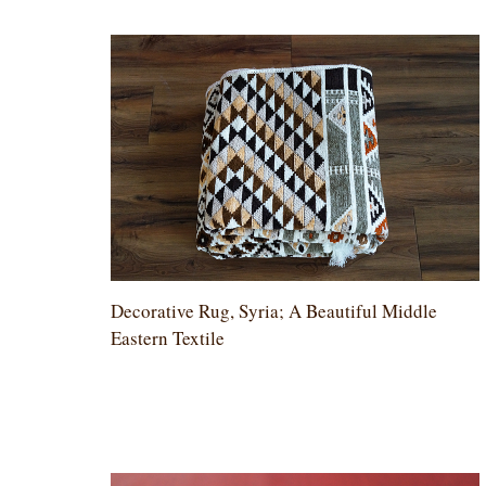
Decorative Rug, Syria; A Beautiful Middle
Eastern Textile