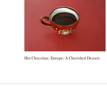
Hot Chocolate, Europe; A Cherished Dessert