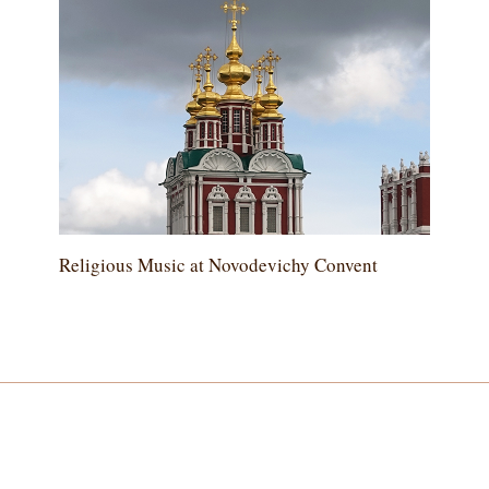
Religious Music at Novodevichy Convent