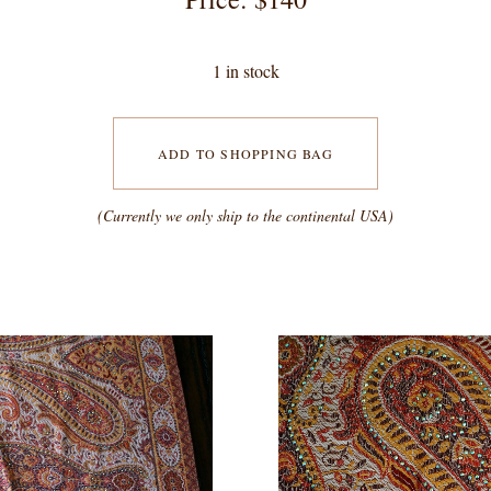
1 in stock
ADD TO SHOPPING BAG
(Currently we only ship to the continental USA)