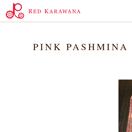
PINK PASHMINA 