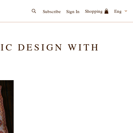
Eng
Shopping
Subscribe
Sign In
SIC DESIGN WITH