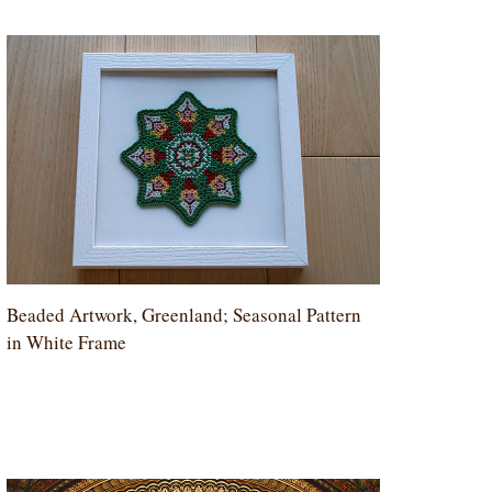
Beaded Artwork, Greenland; Seasonal Pattern
in White Frame