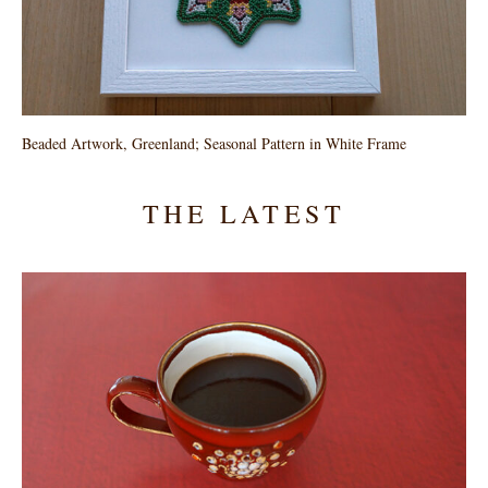
Beaded Artwork, Greenland; Seasonal Pattern in White Frame
THE LATEST