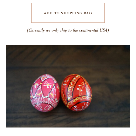
ADD TO SHOPPING BAG
(Currently we only ship to the continental USA)