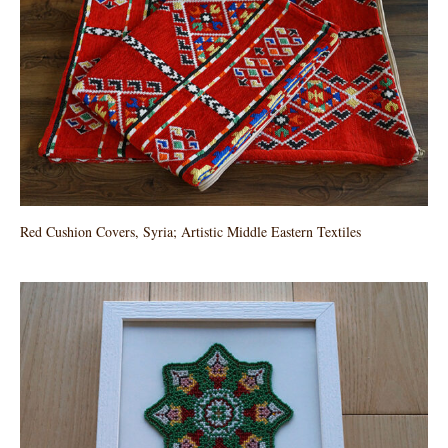
Red Cushion Covers, Syria; Artistic Middle Eastern Textiles