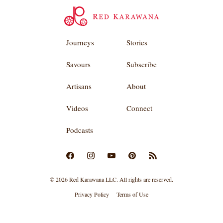
Journeys
Stories
Savours
Subscribe
Artisans
About
Videos
Connect
Podcasts
© 2026 Red Karawana LLC. All rights are reserved.
Privacy Policy
Terms of Use