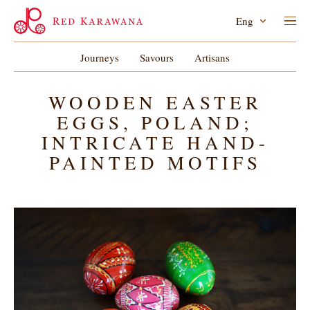
Eng
Journeys
Savours
Artisans
WOODEN EASTER
EGGS, POLAND;
INTRICATE HAND-
PAINTED MOTIFS