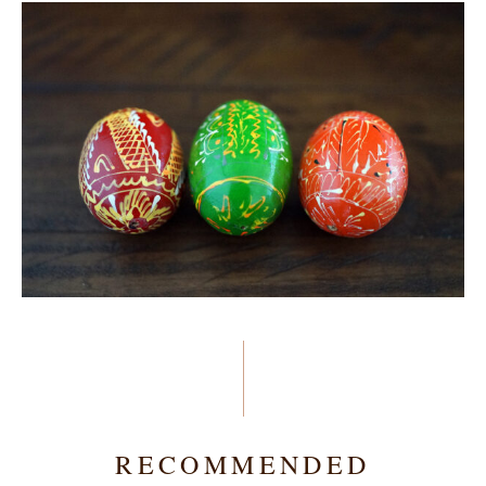
RECOMMENDED