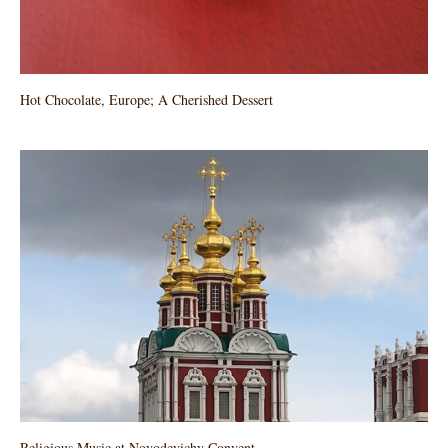
Hot Chocolate, Europe; A Cherished Dessert
Religious Music at Novodevichy Convent