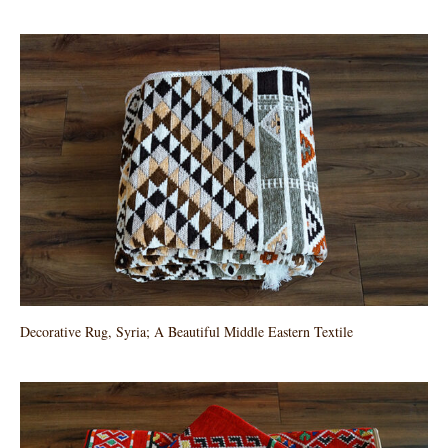
Decorative Rug, Syria; A Beautiful Middle Eastern Textile