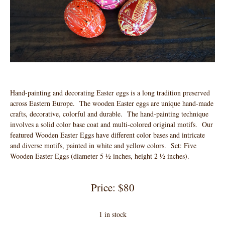
Hand-painting and decorating Easter eggs is a long tradition preserved
across Eastern Europe. The wooden Easter eggs are unique hand-made
crafts, decorative, colorful and durable. The hand-painting technique
involves a solid color base coat and multi-colored original motifs. Our
featured Wooden Easter Eggs have different color bases and intricate
and diverse motifs, painted in white and yellow colors. Set: Five
Wooden Easter Eggs (diameter 5 ½ inches, height 2 ½ inches).
Price: $80
1 in stock