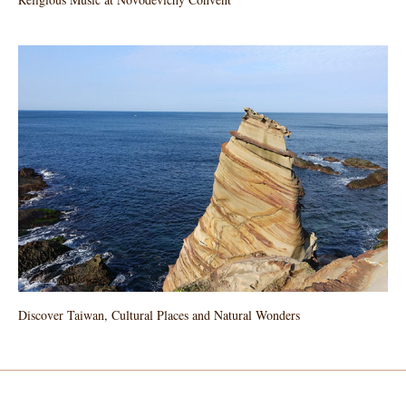
Discover Taiwan, Cultural Places and Natural Wonders