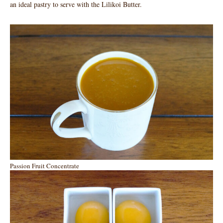
an ideal pastry to serve with the Lilikoi Butter.
Passion Fruit Concentrate