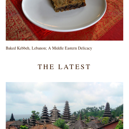
Baked Kebbeh, Lebanon; A Middle Eastern Delicacy
THE LATEST