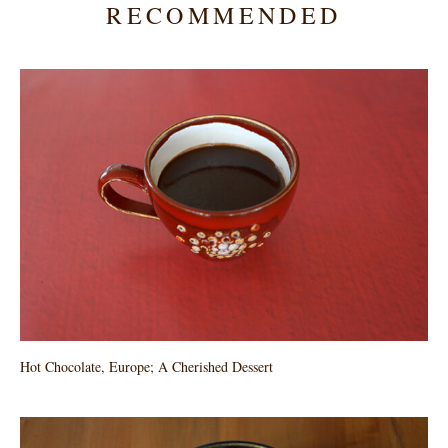
RECOMMENDED
Hot Chocolate, Europe; A Cherished Dessert