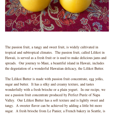
The passion fruit, a tangy and sweet fruit, is widely cultivated in
tropical and subtropical climates. The passion fruit, called Lilikoi in
Hawaii, is served as a fresh fruit or is used to make delicious jams and
spreads. Our journey to Maui, a beautiful island in Hawaii, includes
the degustation of a wonderful Hawaiian delicacy, the Lilikoi Butter.
The Lilikoi Butter is made with passion fruit concentrate, egg yolks,
sugar and butter. It has a silky and creamy texture, and tastes
wonderfully with a fresh brioche or a plain yogurt. In our recipe, we
use a passion fruit concentrate produced by Perfect Purée of Napa
Valley. Our Lilikoi Butter has a soft texture and is lightly sweet and
tangy. A sweeter flavor can be achieved by adding a little bit more
sugar. A fresh brioche from Le Panier, a French bakery in Seattle, is