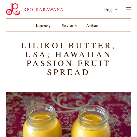
Eng
Journeys
Savours
Artisans
LILIKOI BUTTER,
USA; HAWAIIAN
PASSION FRUIT
SPREAD