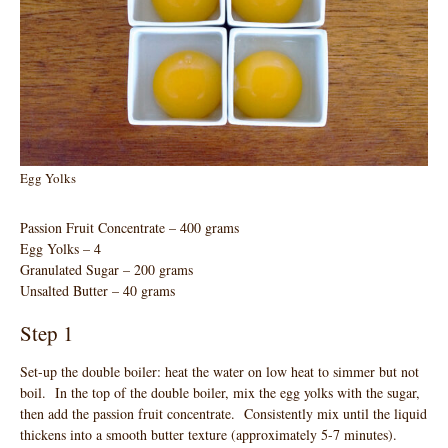
Egg Yolks
Passion Fruit Concentrate – 400 grams
Egg Yolks – 4
Granulated Sugar – 200 grams
Unsalted Butter – 40 grams
Step 1
Set-up the double boiler: heat the water on low heat to simmer but not
boil. In the top of the double boiler, mix the egg yolks with the sugar,
then add the passion fruit concentrate. Consistently mix until the liquid
thickens into a smooth butter texture (approximately 5-7 minutes).