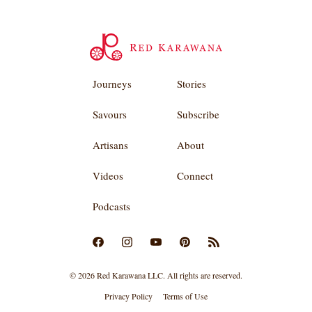
Journeys
Stories
Savours
Subscribe
Artisans
About
Videos
Connect
Podcasts
© 2026 Red Karawana LLC. All rights are reserved.
Privacy Policy
Terms of Use