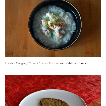
Lobster Congee, China; Creamy Texture and Sublime Flavors