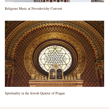
Religious Music at Novodevichy Convent
Spirituality in the Jewish Quarter of Prague