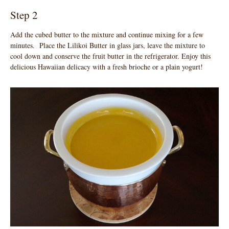
Step 2
Add the cubed butter to the mixture and continue mixing for a few
minutes. Place the Lilikoi Butter in glass jars, leave the mixture to
cool down and conserve the fruit butter in the refrigerator. Enjoy this
delicious Hawaiian delicacy with a fresh brioche or a plain yogurt!