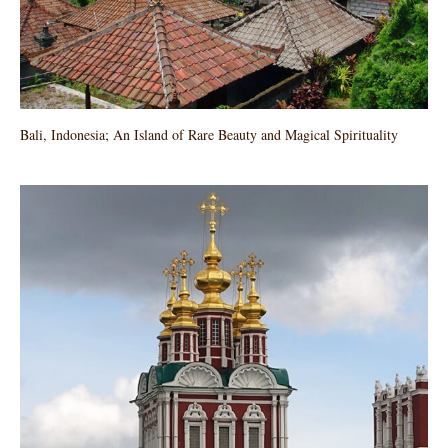
Bali, Indonesia; An Island of Rare Beauty and Magical Spirituality