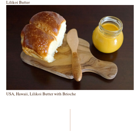
Lilikoi Butter
USA, Hawaii, Lilikoi Butter with Brioche