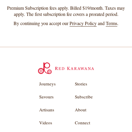
Premium Subscription fees apply. Billed $19/month. Taxes may
apply. The first subscription fee covers a prorated period.
By continuing you accept our
Privacy Policy
and
Terms
.
Journeys
Stories
Savours
Subscribe
Artisans
About
Videos
Connect