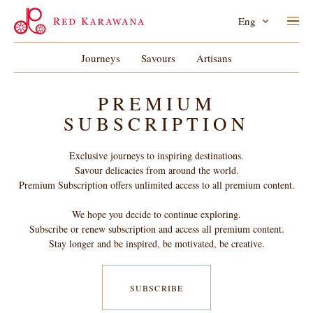
Eng
Journeys
Savours
Artisans
PREMIUM
SUBSCRIPTION
Exclusive journeys to inspiring destinations.
Savour delicacies from around the world.
Premium Subscription offers unlimited access to all premium content.
We hope you decide to continue exploring.
Subscribe or renew subscription and access all premium content.
Stay longer and be inspired, be motivated, be creative.
SUBSCRIBE