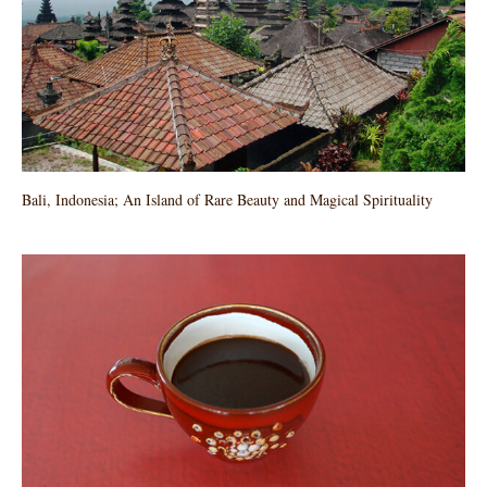
Bali, Indonesia; An Island of Rare Beauty and Magical Spirituality