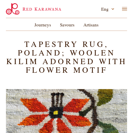
Eng
Journeys
Savours
Artisans
TAPESTRY RUG,
POLAND; WOOLEN
KILIM ADORNED WITH
FLOWER MOTIF