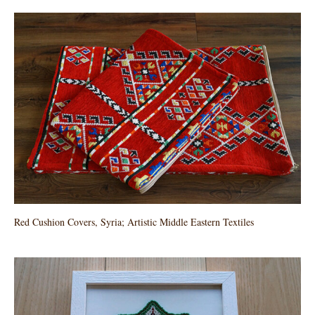
Red Cushion Covers, Syria; Artistic Middle Eastern Textiles