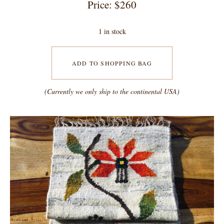
Price: $260
1 in stock
ADD TO SHOPPING BAG
(Currently we only ship to the continental USA)