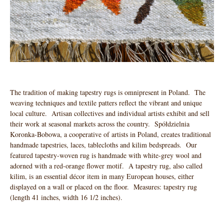
The tradition of making tapestry rugs is omnipresent in Poland. The
weaving techniques and textile patters reflect the vibrant and unique
local culture. Artisan collectives and individual artists exhibit and sell
their work at seasonal markets across the country. Spółdzielnia
Koronka-Bobowa, a cooperative of artists in Poland, creates traditional
handmade tapestries, laces, tablecloths and kilim bedspreads. Our
featured tapestry-woven rug is handmade with white-grey wool and
adorned with a red-orange flower motif. A tapestry rug, also called
kilim, is an essential décor item in many European houses, either
displayed on a wall or placed on the floor. Measures: tapestry rug
(length 41 inches, width 16 1/2 inches).