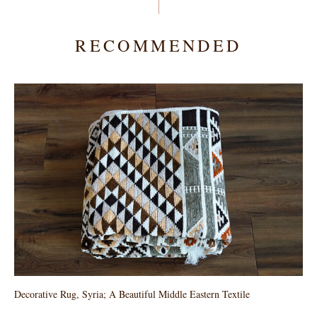
RECOMMENDED
Decorative Rug, Syria; A Beautiful Middle Eastern Textile