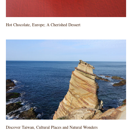
Hot Chocolate, Europe; A Cherished Dessert
Discover Taiwan, Cultural Places and Natural Wonders