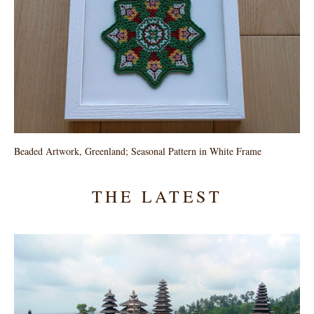
Beaded Artwork, Greenland; Seasonal Pattern in White Frame
THE LATEST