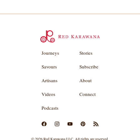
Journeys
Stories
Savours
Subscribe
Artisans
About
Videos
Connect
Podcasts
© 2026 Red Karawana LLC. All rights are reserved.