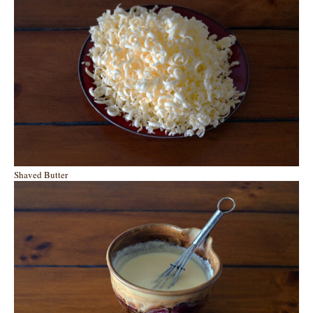
Shaved Butter