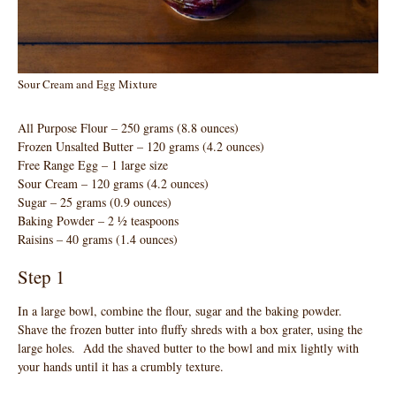
Sour Cream and Egg Mixture
All Purpose Flour – 250 grams (8.8 ounces)
Frozen Unsalted Butter – 120 grams (4.2 ounces)
Free Range Egg – 1 large size
Sour Cream – 120 grams (4.2 ounces)
Sugar – 25 grams (0.9 ounces)
Baking Powder – 2 ½ teaspoons
Raisins – 40 grams (1.4 ounces)
Step 1
In a large bowl, combine the flour, sugar and the baking powder.
Shave the frozen butter into fluffy shreds with a box grater, using the
large holes. Add the shaved butter to the bowl and mix lightly with
your hands until it has a crumbly texture.