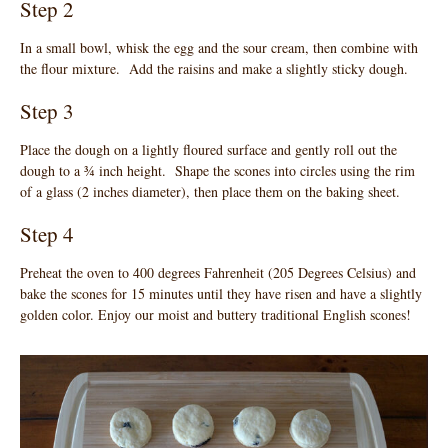
Step 2
In a small bowl, whisk the egg and the sour cream, then combine with
the flour mixture. Add the raisins and make a slightly sticky dough.
Step 3
Place the dough on a lightly floured surface and gently roll out the
dough to a ¾ inch height. Shape the scones into circles using the rim
of a glass (2 inches diameter), then place them on the baking sheet.
Step 4
Preheat the oven to 400 degrees Fahrenheit (205 Degrees Celsius) and
bake the scones for 15 minutes until they have risen and have a slightly
golden color. Enjoy our moist and buttery traditional English scones!