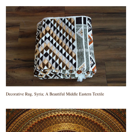
Decorative Rug, Syria; A Beautiful Middle Eastern Textile