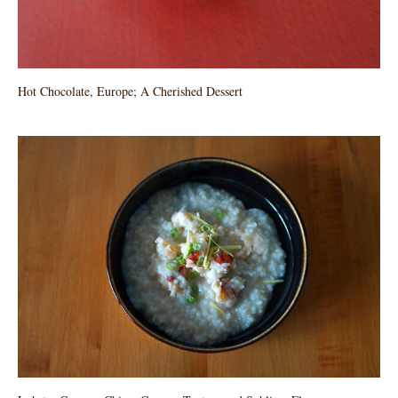
Hot Chocolate, Europe; A Cherished Dessert