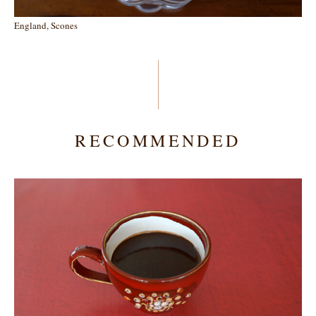
England, Scones
RECOMMENDED