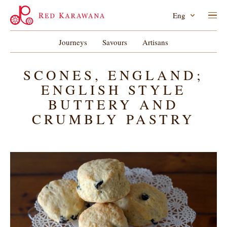
Eng
Journeys
Savours
Artisans
SCONES, ENGLAND;
ENGLISH STYLE
BUTTERY AND
CRUMBLY PASTRY