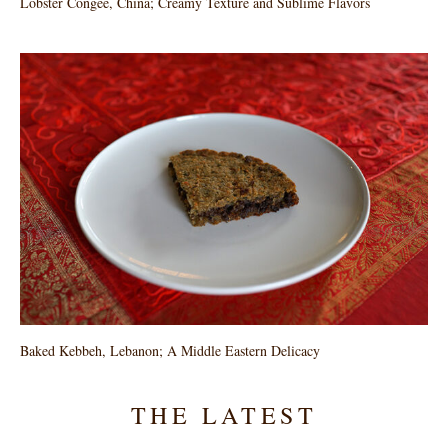
Lobster Congee, China; Creamy Texture and Sublime Flavors
Baked Kebbeh, Lebanon; A Middle Eastern Delicacy
THE LATEST