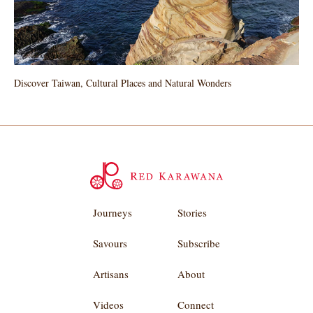
Discover Taiwan, Cultural Places and Natural Wonders
Journeys
Stories
Savours
Subscribe
Artisans
About
Videos
Connect