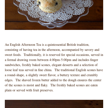
An English Afternoon Tea is a quintessential British tradition,
consisting of having tea in the afternoon, accompanied by savory and
sweet foods. Traditionally, it is reserved for special occasions, served in
a formal drawing room between 4:00pm-5:00pm and includes finger
sandwiches, freshly baked scones, elegant desserts and a selection of
loose leaf teas served in fine china. The traditional English scones have
a round-shape, a slightly sweet flavor, a buttery texture and crumbly
edges. The shaved frozen butter added to the dough ensures the center
of the scones is moist and flaky. The freshly baked scones are eaten
plain or served with fruit preserves.