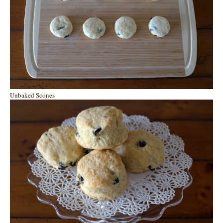
Unbaked Scones