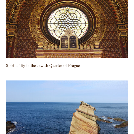
Spirituality in the Jewish Quarter of Prague