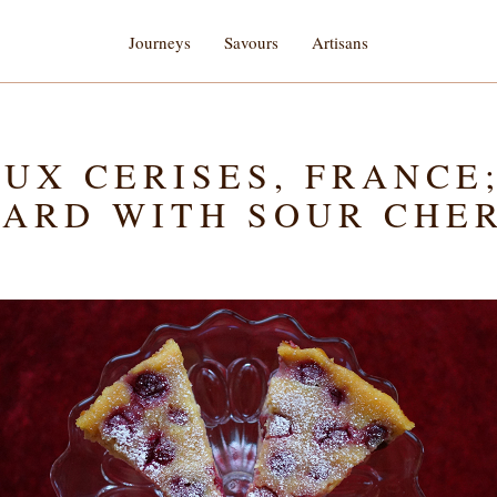
Journeys
Savours
Artisans
UX CERISES, FRANCE
ARD WITH SOUR CHE