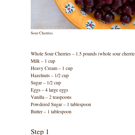
Sour Cherries
Whole Sour Cherries – 1.5 pounds (whole sour cherries
Milk – 1 cup
Heavy Cream – 1 cup
Hazelnuts – 1/2 cup
Sugar – 1/2 cup
Eggs – 4 large eggs
Vanilla – 2 teaspoons
Powdered Sugar – 1 tablespoon
Butter – 1 tablespoon
Step 1