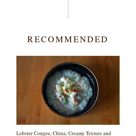
RECOMMENDED
Lobster Congee, China; Creamy Texture and