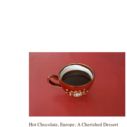
Hot Chocolate, Europe; A Cherished Dessert