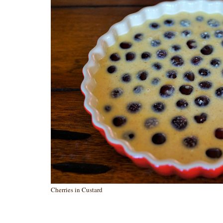
Cherries in Custard