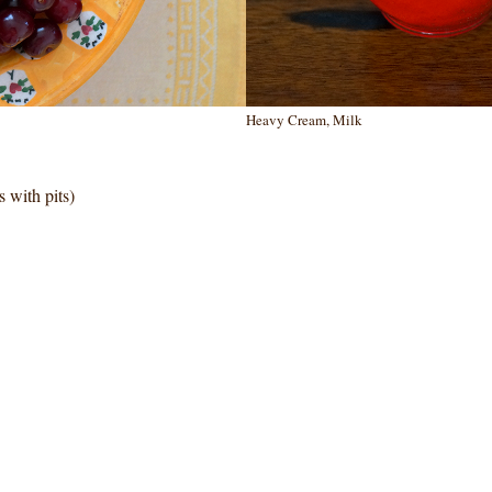
Heavy Cream, Milk
 with pits)