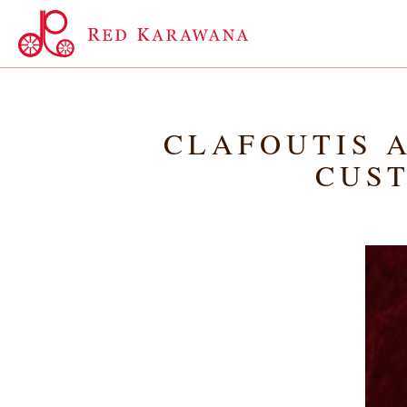
CLAFOUTIS A
CUST