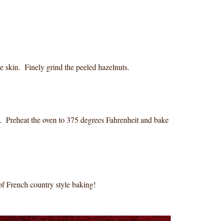
he skin. Finely grind the peeled hazelnuts.
s. Preheat the oven to 375 degrees Fahrenheit and bake
of French country style baking!