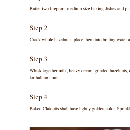
Butter two fireproof medium size baking dishes and pla
Step 2
Crack whole hazelnuts, place them into boiling water a
Step 3
Whisk together milk, heavy cream, grinded hazelnuts, e
for half an hour.
Step 4
Baked Clafoutis shall have lightly golden color. Sprin