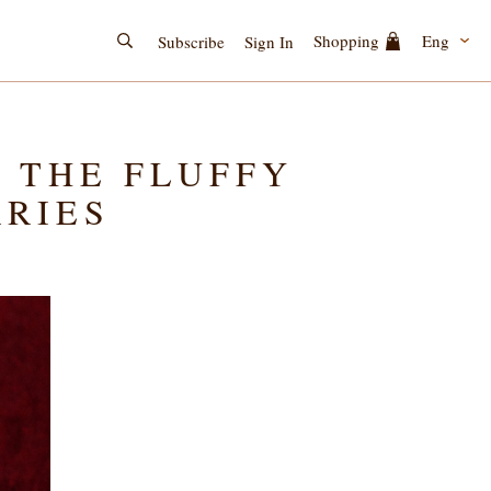
Eng
Shopping
Subscribe
Sign In
; THE FLUFFY
RRIES