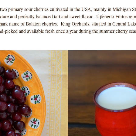
wo primary sour cherries cultivated in the USA, mainly in Michigan Sta
xture and perfectly balanced tart and sweet flavor. Újfehértó Fürtös repr
mark name of Balaton cherries. King Orchards, situated in Central Lake
hand-picked and available fresh once a year during the summer cherry se