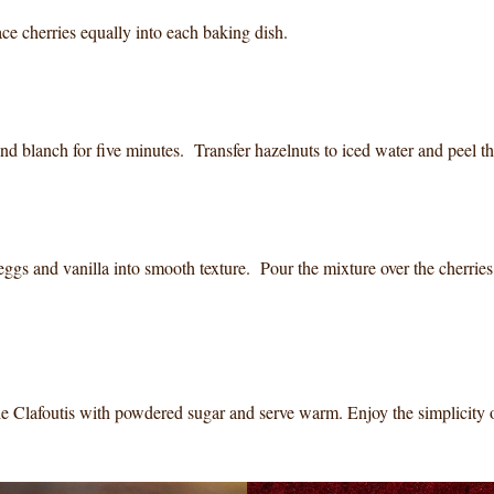
ce cherries equally into each baking dish.
nd blanch for five minutes. Transfer hazelnuts to iced water and peel t
ggs and vanilla into smooth texture. Pour the mixture over the cherrie
kle Clafoutis with powdered sugar and serve warm. Enjoy the simplicity 