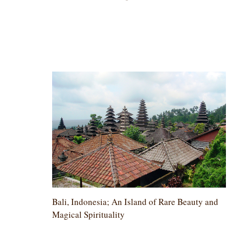
Bali, Indonesia; An Island of Rare Beauty and
Magical Spirituality