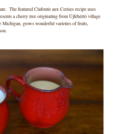
te. The featured Clafoutis aux Cerises recipe uses
esents a cherry tree originating from Újfehértó village
 Michigan, grows wonderful varieties of fruits,
ason.