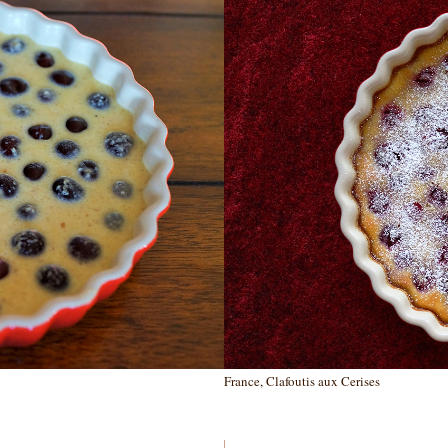
France, Clafoutis aux Cerises