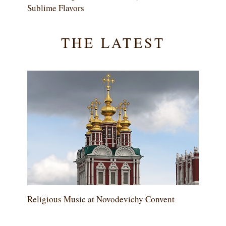
Sublime Flavors
THE LATEST
Religious Music at Novodevichy Convent