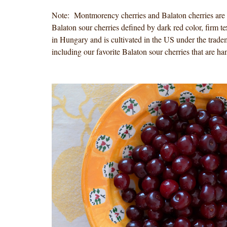
Note: Montmorency cherries and Balaton cherries are t
Balaton sour cherries defined by dark red color, firm te
in Hungary and is cultivated in the US under the trade
including our favorite Balaton sour cherries that are 