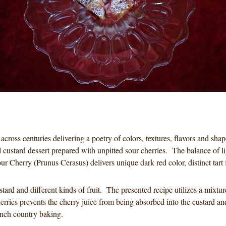
 across centuries delivering a poetry of colors, textures, flavors and s
l custard dessert prepared with unpitted sour cherries. The balance of li
r Cherry (Prunus Cerasus) delivers unique dark red color, distinct tart f
custard and different kinds of fruit. The presented recipe utilizes a mi
herries prevents the cherry juice from being absorbed into the custard an
French country baking.