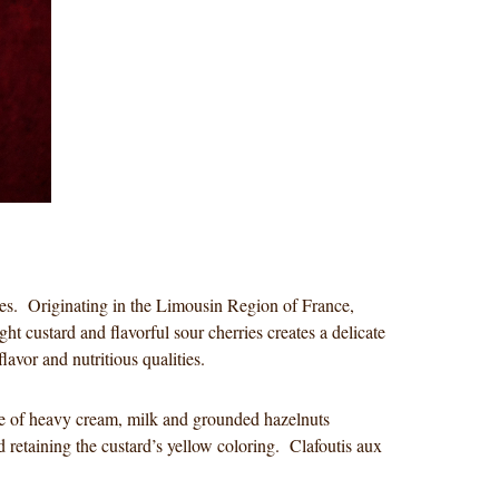
hapes. Originating in the Limousin Region of France,
ght custard and flavorful sour cherries creates a delicate
lavor and nutritious qualities.
xture of heavy cream, milk and grounded hazelnuts
d retaining the custard’s yellow coloring. Clafoutis aux