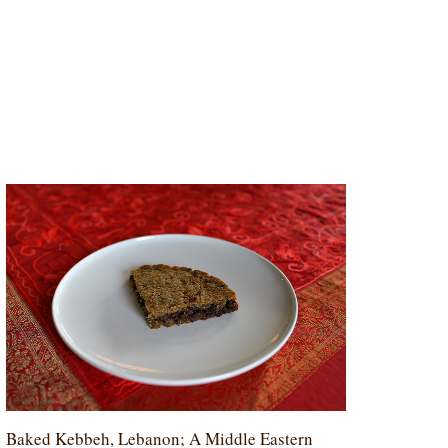
Baked Kebbeh, Lebanon; A Middle Eastern