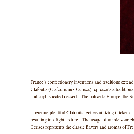
France’s confectionery inventions and traditions extend
Clafoutis (Clafoutis aux Cerises) represents a traditiona
and sophisticated dessert. The native to Europe, the Sou
There are plentiful Clafoutis recipes utilizing thicker 
resulting in a light texture. The usage of whole sour c
Cerises represents the classic flavors and aromas of 