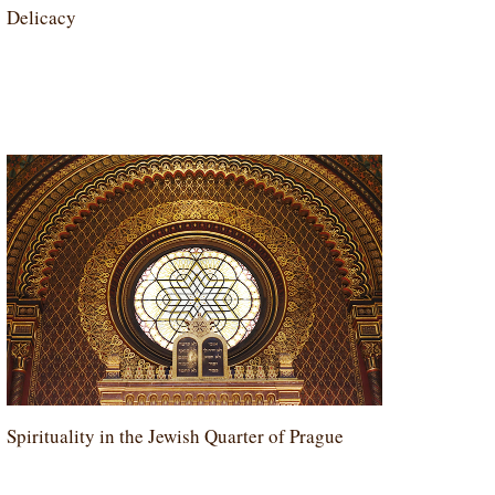
Delicacy
Spirituality in the Jewish Quarter of Prague