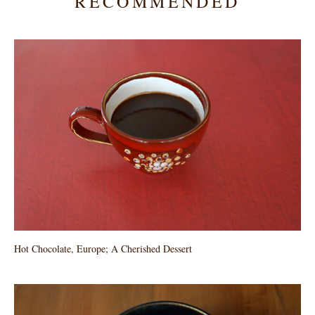
RECOMMENDED
Hot Chocolate, Europe; A Cherished Dessert