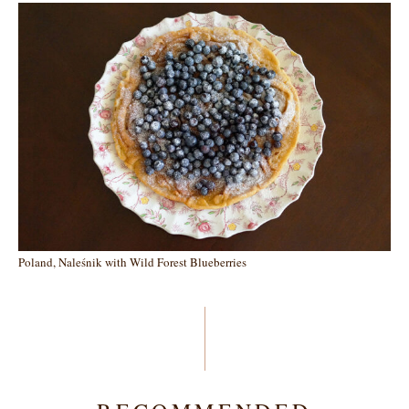
Poland, Naleśnik with Wild Forest Blueberries