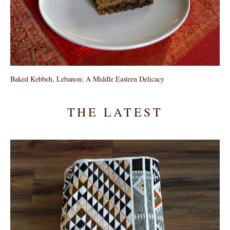
Baked Kebbeh, Lebanon; A Middle Eastern Delicacy
THE LATEST