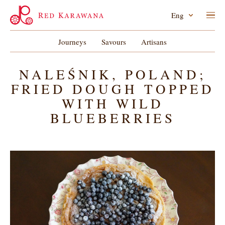
Eng
Journeys
Savours
Artisans
NALEŚNIK, POLAND;
FRIED DOUGH TOPPED
WITH WILD
BLUEBERRIES