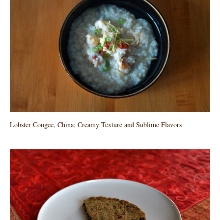
Lobster Congee, China; Creamy Texture and Sublime Flavors