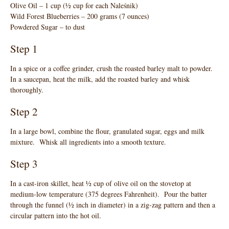
Olive Oil – 1 cup (½ cup for each Naleśnik)
Wild Forest Blueberries – 200 grams (7 ounces)
Powdered Sugar – to dust
Step 1
In a spice or a coffee grinder, crush the roasted barley malt to powder.
In a saucepan, heat the milk, add the roasted barley and whisk
thoroughly.
Step 2
In a large bowl, combine the flour, granulated sugar, eggs and milk
mixture. Whisk all ingredients into a smooth texture.
Step 3
In a cast-iron skillet, heat ½ cup of olive oil on the stovetop at
medium-low temperature (375 degrees Fahrenheit). Pour the batter
through the funnel (½ inch in diameter) in a zig-zag pattern and then a
circular pattern into the hot oil.