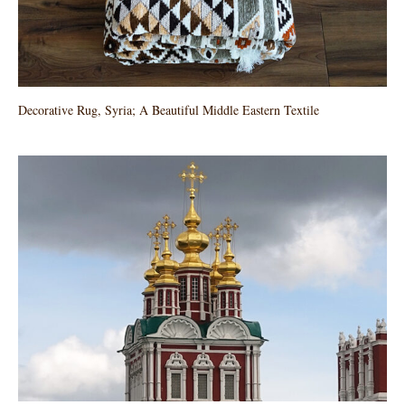
Decorative Rug, Syria; A Beautiful Middle Eastern Textile