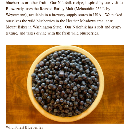
blueberries or other fruit. Our Naleśnik recipe, inspired by our visit to
Bieszczady, uses the Roasted Barley Malt (Melanoidin 25° L by
Weyermann), available in a brewery supply stores in USA. We picked
ourselves the wild blueberries in the Heather Meadows area, near
Mount Baker in Washington State. Our Naleśnik has a soft and crispy
texture, and tastes divine with the fresh wild blueberries.
Wild Forest Blueberries