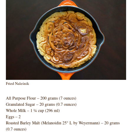
Fried Naleśnik
All Purpose Flour – 200 grams (7 ounces)
Granulated Sugar – 20 grams (0.7 ounces)
Whole Milk – 1 ¼ cup (296 ml)
Eggs – 2
Roasted Barley Malt (Melanoidin 25° L by Weyermann) – 20 grams
(0.7 ounces)