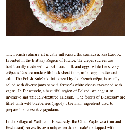
The French culinary art greatly influenced the cuisines across Europe.
Invented in the Brittany Region of France, the crêpes sucrées are
traditionally made with wheat flour, milk and eggs, while the savory
crêpes salées are made with buckwheat flour, milk, eggs, butter and
salt. The Polish Naleśnik, influenced by the French crêpe, is usually
rolled with diverse jams or with farmer’s white cheese sweetened with
sugar. In Bieszczady, a beautiful region of Poland, we degust an
inventive and uniquely-textured naleśnik. The forests of Bieszczady are
filled with wild blueberries (jagody), the main ingredient used to
prepare the naleśnik z jagodami.
In the village of Wetlina in Bieszczady, the Chata Wędrowca (Inn and
Restaurant) serves its own unique version of naleśnik topped with