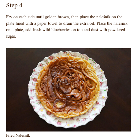
Step 4
Fry on each side until golden brown, then place the naleśnik on the
plate lined with a paper towel to drain the extra oil. Place the naleśnik
on a plate, add fresh wild blueberries on top and dust with powdered
sugar.
Fried Naleśnik