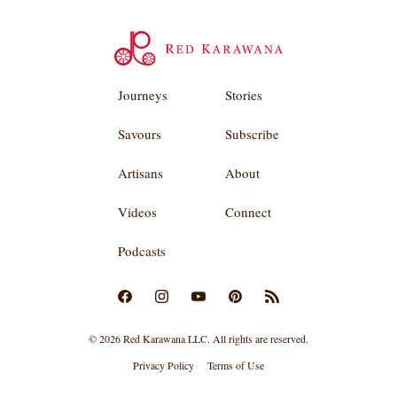
Journeys
Stories
Savours
Subscribe
Artisans
About
Videos
Connect
Podcasts
© 2026 Red Karawana LLC. All rights are reserved.
Privacy Policy
Terms of Use