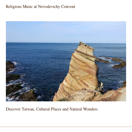
Religious Music at Novodevichy Convent
Discover Taiwan, Cultural Places and Natural Wonders