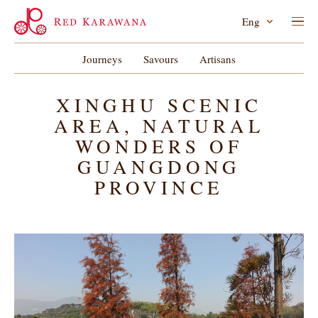
Eng
Journeys
Savours
Artisans
XINGHU SCENIC
AREA, NATURAL
WONDERS OF
GUANGDONG
PROVINCE