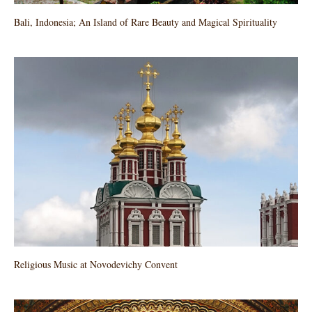
Bali, Indonesia; An Island of Rare Beauty and Magical Spirituality
Religious Music at Novodevichy Convent