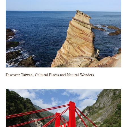
Discover Taiwan, Cultural Places and Natural Wonders