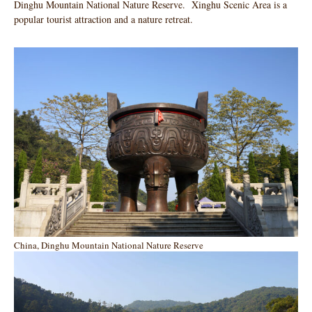
Dinghu Mountain National Nature Reserve. Xinghu Scenic Area is a
popular tourist attraction and a nature retreat.
China, Dinghu Mountain National Nature Reserve