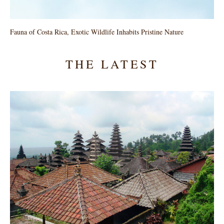
Fauna of Costa Rica, Exotic Wildlife Inhabits Pristine Nature
THE LATEST