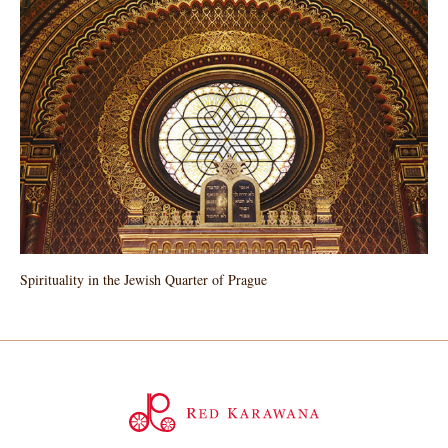
Spirituality in the Jewish Quarter of Prague