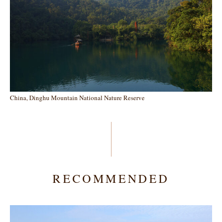
China, Dinghu Mountain National Nature Reserve
RECOMMENDED