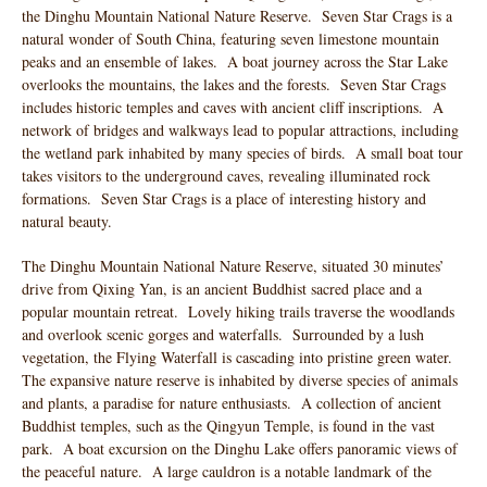
the Dinghu Mountain National Nature Reserve. Seven Star Crags is a
natural wonder of South China, featuring seven limestone mountain
peaks and an ensemble of lakes. A boat journey across the Star Lake
overlooks the mountains, the lakes and the forests. Seven Star Crags
includes historic temples and caves with ancient cliff inscriptions. A
network of bridges and walkways lead to popular attractions, including
the wetland park inhabited by many species of birds. A small boat tour
takes visitors to the underground caves, revealing illuminated rock
formations. Seven Star Crags is a place of interesting history and
natural beauty.
The Dinghu Mountain National Nature Reserve, situated 30 minutes’
drive from Qixing Yan, is an ancient Buddhist sacred place and a
popular mountain retreat. Lovely hiking trails traverse the woodlands
and overlook scenic gorges and waterfalls. Surrounded by a lush
vegetation, the Flying Waterfall is cascading into pristine green water.
The expansive nature reserve is inhabited by diverse species of animals
and plants, a paradise for nature enthusiasts. A collection of ancient
Buddhist temples, such as the Qingyun Temple, is found in the vast
park. A boat excursion on the Dinghu Lake offers panoramic views of
the peaceful nature. A large cauldron is a notable landmark of the