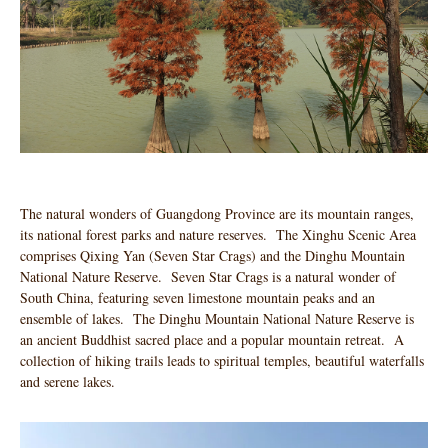
The natural wonders of Guangdong Province are its mountain ranges,
its national forest parks and nature reserves. The Xinghu Scenic Area
comprises Qixing Yan (Seven Star Crags) and the Dinghu Mountain
National Nature Reserve. Seven Star Crags is a natural wonder of
South China, featuring seven limestone mountain peaks and an
ensemble of lakes. The Dinghu Mountain National Nature Reserve is
an ancient Buddhist sacred place and a popular mountain retreat. A
collection of hiking trails leads to spiritual temples, beautiful waterfalls
and serene lakes.