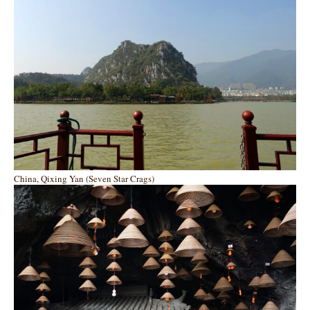
China, Qixing Yan (Seven Star Crags)