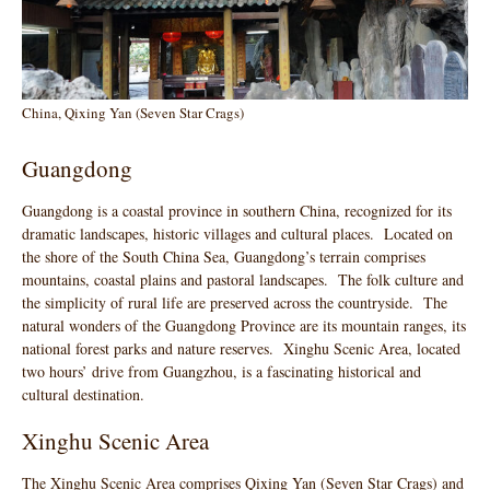
China, Qixing Yan (Seven Star Crags)
Guangdong
Guangdong is a coastal province in southern China, recognized for its
dramatic landscapes, historic villages and cultural places. Located on
the shore of the South China Sea, Guangdong’s terrain comprises
mountains, coastal plains and pastoral landscapes. The folk culture and
the simplicity of rural life are preserved across the countryside. The
natural wonders of the Guangdong Province are its mountain ranges, its
national forest parks and nature reserves. Xinghu Scenic Area, located
two hours’ drive from Guangzhou, is a fascinating historical and
cultural destination.
Xinghu Scenic Area
The Xinghu Scenic Area comprises Qixing Yan (Seven Star Crags) and