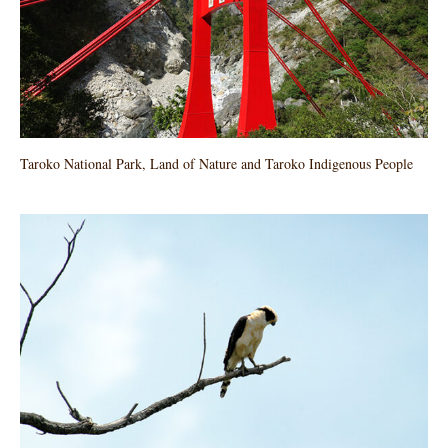
Taroko National Park, Land of Nature and Taroko Indigenous People